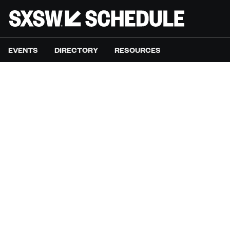
EVENTS
DIRECTORY
RESOURCES