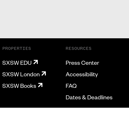
PROPERTIES
RESOURCES
SXSW EDU
Press Center
SXSW London
Accessibility
SXSW Books
FAQ
Dates & Deadlines