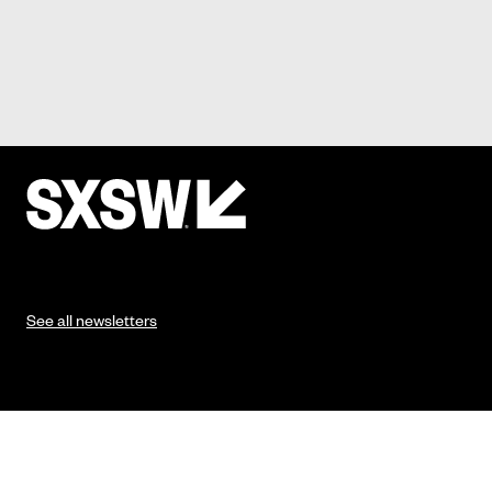
See all newsletters