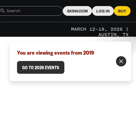
SXSW.COM
LOG IN
BUY
MARCH 12–18, 2026 |
AUSTIN, TX
You are viewing events from 2019
GO TO 2026 EVENTS