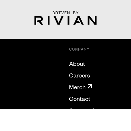
DRIVEN BY
COMPANY
About
Careers
Merch
Contact
Community