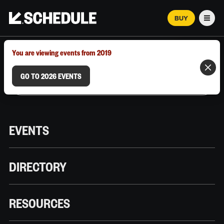
BUY
Men
MARCH 12–18, 2026 | AUSTIN, TX
You are viewing events from 2019
GO TO 2026 EVENTS
EVENTS
DIRECTORY
RESOURCES