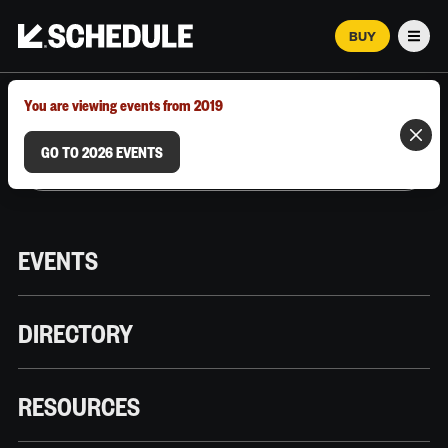
BUY
Men
MARCH 12–18, 2026 | AUSTIN, TX
You are viewing events from 2019
GO TO 2026 EVENTS
EVENTS
DIRECTORY
RESOURCES