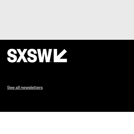
See all newsletters