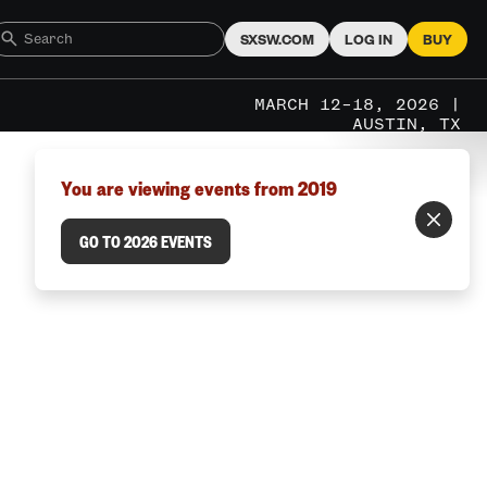
SXSW.COM
LOG IN
BUY
MARCH 12–18, 2026 |
AUSTIN, TX
You are viewing events from 2019
GO TO 2026 EVENTS