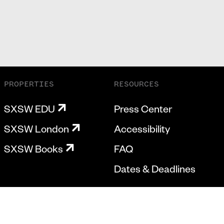
PROPERTIES
RESOURCES
SXSW EDU
Press Center
SXSW London
Accessibility
SXSW Books
FAQ
Dates & Deadlines