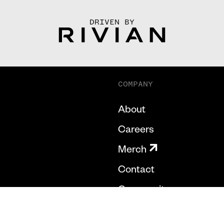
DRIVEN BY
COMPANY
About
Careers
Merch
Contact
Community