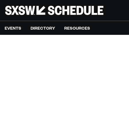
EVENTS
DIRECTORY
RESOURCES