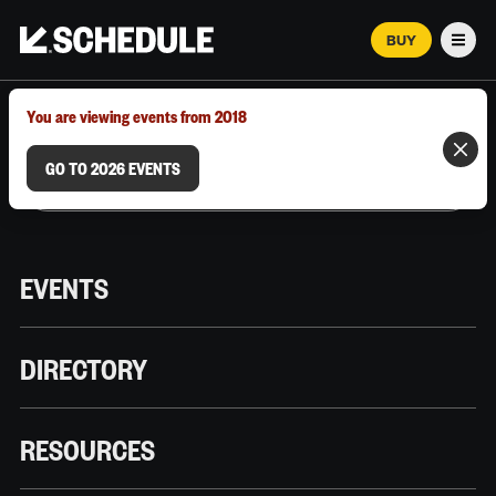
BUY
Men
MARCH 12–18, 2026 | AUSTIN, TX
You are viewing events from 2018
GO TO 2026 EVENTS
EVENTS
DIRECTORY
RESOURCES