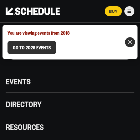
BUY
Men
MARCH 12–18, 2026 | AUSTIN, TX
You are viewing events from 2018
GO TO 2026 EVENTS
EVENTS
DIRECTORY
RESOURCES