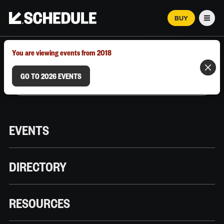
BUY
Men
MARCH 12–18, 2026 | AUSTIN, TX
You are viewing events from 2018
GO TO 2026 EVENTS
EVENTS
DIRECTORY
RESOURCES