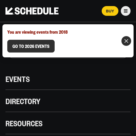
BUY
Men
MARCH 12–18, 2026 | AUSTIN, TX
You are viewing events from 2018
GO TO 2026 EVENTS
EVENTS
DIRECTORY
RESOURCES