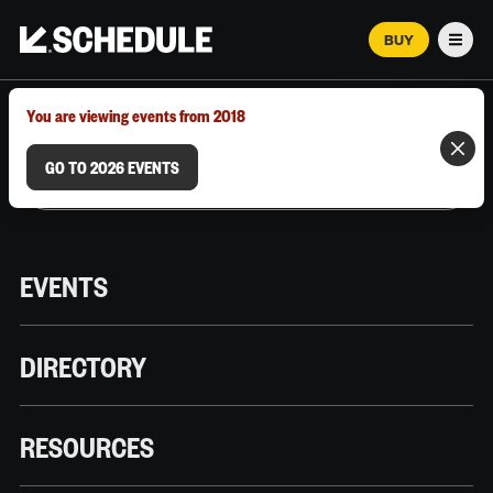
BUY
Men
MARCH 12–18, 2026 | AUSTIN, TX
You are viewing events from 2018
GO TO 2026 EVENTS
EVENTS
DIRECTORY
RESOURCES