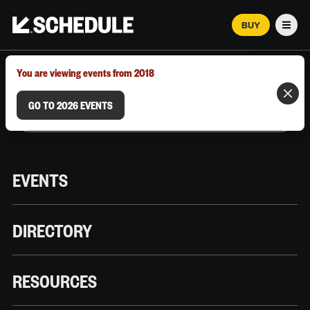
BUY
Men
MARCH 12–18, 2026 | AUSTIN, TX
You are viewing events from 2018
GO TO 2026 EVENTS
EVENTS
DIRECTORY
RESOURCES