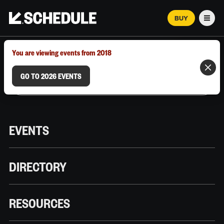
BUY
Men
MARCH 12–18, 2026 | AUSTIN, TX
You are viewing events from 2018
GO TO 2026 EVENTS
EVENTS
DIRECTORY
RESOURCES