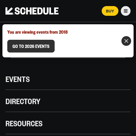
BUY
Men
MARCH 12–18, 2026 | AUSTIN, TX
You are viewing events from 2018
GO TO 2026 EVENTS
EVENTS
DIRECTORY
RESOURCES