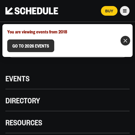
BUY
Men
MARCH 12–18, 2026 | AUSTIN, TX
You are viewing events from 2018
GO TO 2026 EVENTS
EVENTS
DIRECTORY
RESOURCES