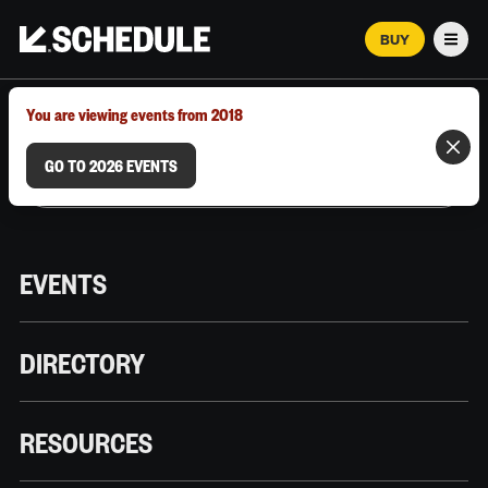
BUY
Men
MARCH 12–18, 2026 | AUSTIN, TX
You are viewing events from 2018
GO TO 2026 EVENTS
EVENTS
DIRECTORY
RESOURCES