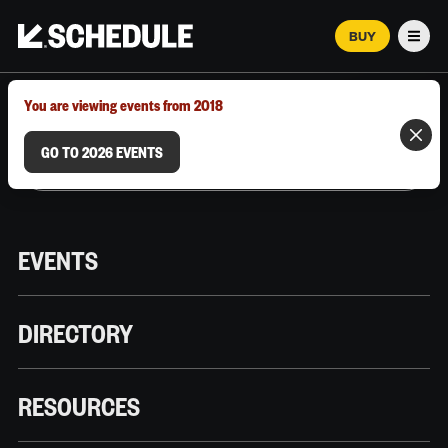
BUY
Men
MARCH 12–18, 2026 | AUSTIN, TX
You are viewing events from 2018
GO TO 2026 EVENTS
EVENTS
DIRECTORY
RESOURCES