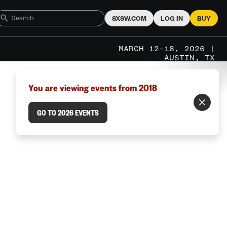
SXSW.COM
LOG IN
BUY
MARCH 12–18, 2026 |
AUSTIN, TX
You are viewing events from 2018
GO TO 2026 EVENTS