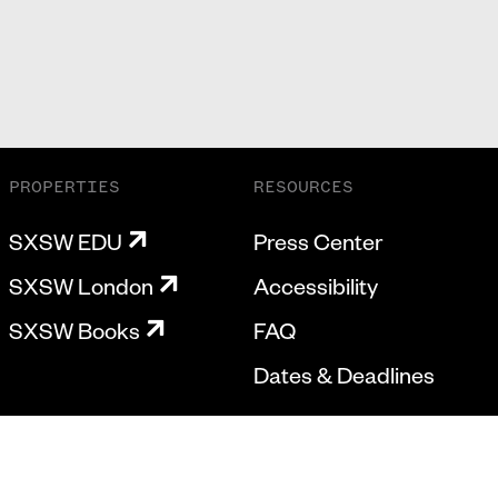
PROPERTIES
RESOURCES
SXSW EDU
Press Center
SXSW London
Accessibility
SXSW Books
FAQ
Dates & Deadlines