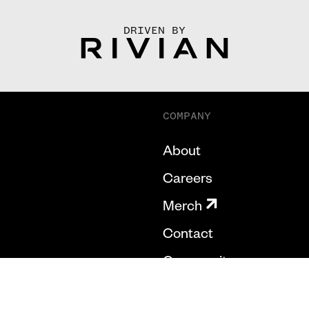
DRIVEN BY
COMPANY
About
Careers
Merch
Contact
Community