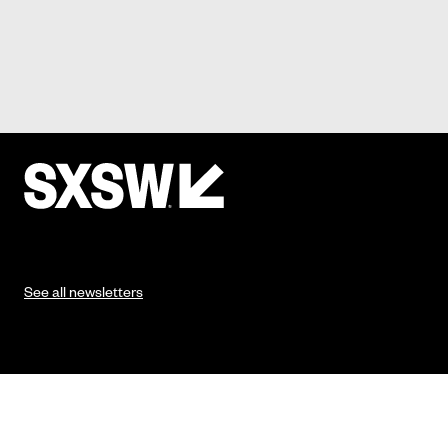
See all newsletters