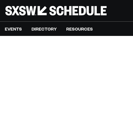
EVENTS
DIRECTORY
RESOURCES