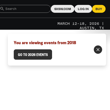
SXSW.COM
LOG IN
BUY
MARCH 12–18, 2026 |
AUSTIN, TX
You are viewing events from 2018
GO TO 2026 EVENTS