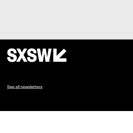
See all newsletters