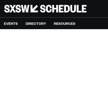
EVENTS
DIRECTORY
RESOURCES