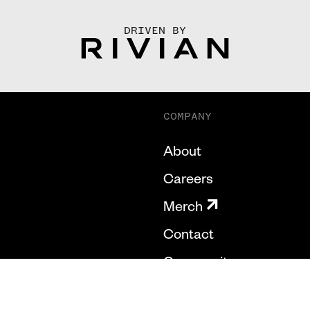
DRIVEN BY
COMPANY
About
Careers
Merch
Contact
Community