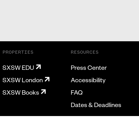
PROPERTIES
RESOURCES
SXSW EDU
Press Center
SXSW London
Accessibility
SXSW Books
FAQ
Dates & Deadlines