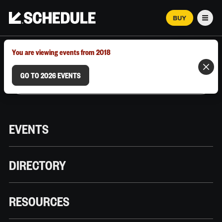
BUY
Men
MARCH 12–18, 2026 | AUSTIN, TX
You are viewing events from 2018
GO TO 2026 EVENTS
EVENTS
DIRECTORY
RESOURCES