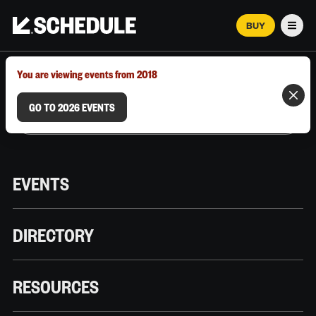
BUY
Men
MARCH 12–18, 2026 | AUSTIN, TX
You are viewing events from 2018
GO TO 2026 EVENTS
EVENTS
DIRECTORY
RESOURCES