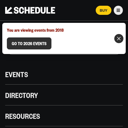
BUY
Men
MARCH 12–18, 2026 | AUSTIN, TX
You are viewing events from 2018
GO TO 2026 EVENTS
EVENTS
DIRECTORY
RESOURCES