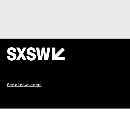
See all newsletters