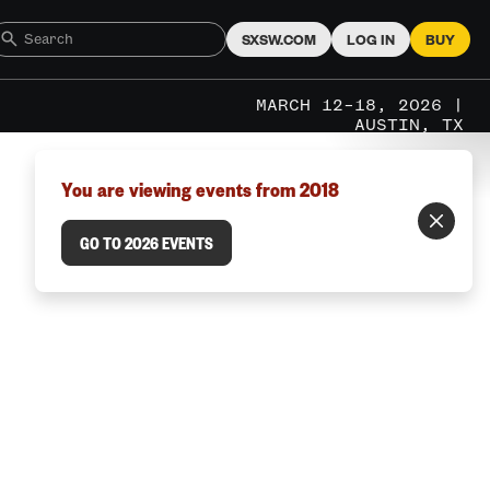
SXSW.COM
LOG IN
BUY
MARCH 12–18, 2026 |
AUSTIN, TX
You are viewing events from 2018
GO TO 2026 EVENTS