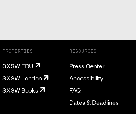
PROPERTIES
RESOURCES
SXSW EDU
Press Center
SXSW London
Accessibility
SXSW Books
FAQ
Dates & Deadlines