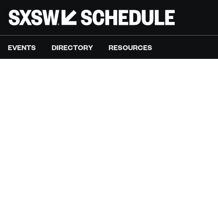
EVENTS
DIRECTORY
RESOURCES