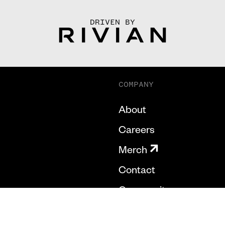
DRIVEN BY
COMPANY
About
Careers
Merch
Contact
Community