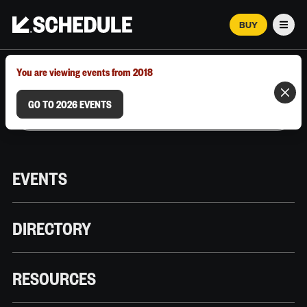
BUY
Men
MARCH 12–18, 2026 | AUSTIN, TX
You are viewing events from 2018
GO TO 2026 EVENTS
EVENTS
DIRECTORY
RESOURCES