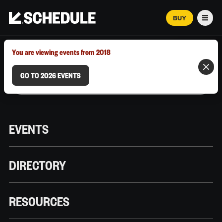
BUY
Men
MARCH 12–18, 2026 | AUSTIN, TX
You are viewing events from 2018
GO TO 2026 EVENTS
EVENTS
DIRECTORY
RESOURCES