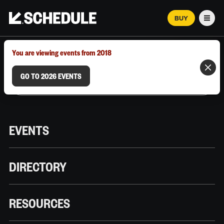
BUY
Men
MARCH 12–18, 2026 | AUSTIN, TX
You are viewing events from 2018
GO TO 2026 EVENTS
EVENTS
DIRECTORY
RESOURCES