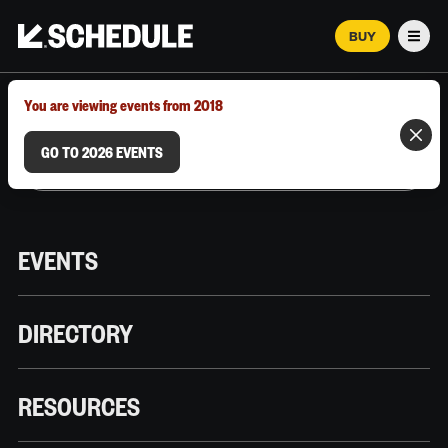
BUY
Men
MARCH 12–18, 2026 | AUSTIN, TX
You are viewing events from 2018
GO TO 2026 EVENTS
EVENTS
DIRECTORY
RESOURCES