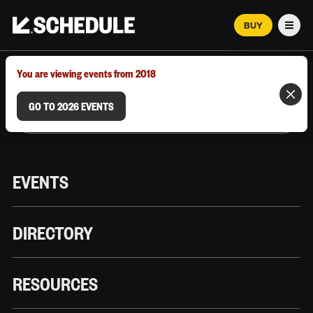
BUY
Men
MARCH 12–18, 2026 | AUSTIN, TX
You are viewing events from 2018
GO TO 2026 EVENTS
EVENTS
DIRECTORY
RESOURCES