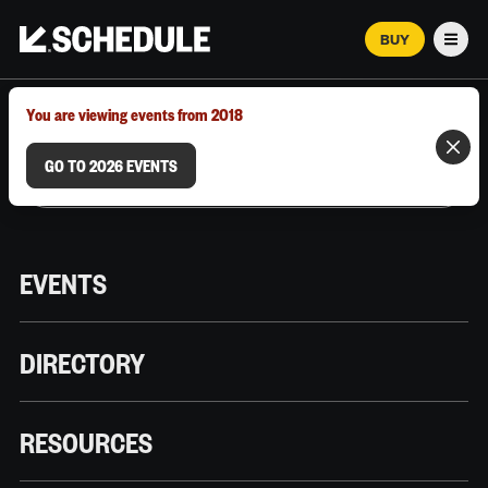
BUY
Men
MARCH 12–18, 2026 | AUSTIN, TX
You are viewing events from 2018
GO TO 2026 EVENTS
EVENTS
DIRECTORY
RESOURCES