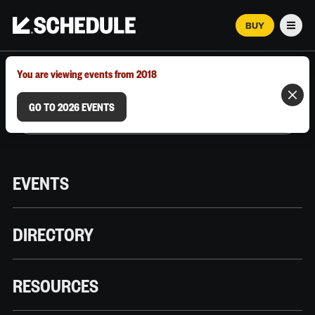
BUY
Men
MARCH 12–18, 2026 | AUSTIN, TX
You are viewing events from 2018
GO TO 2026 EVENTS
EVENTS
DIRECTORY
RESOURCES