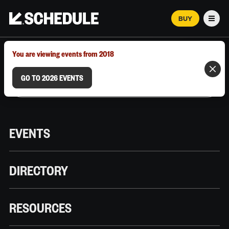
BUY
Men
MARCH 12–18, 2026 | AUSTIN, TX
You are viewing events from 2018
GO TO 2026 EVENTS
EVENTS
DIRECTORY
RESOURCES