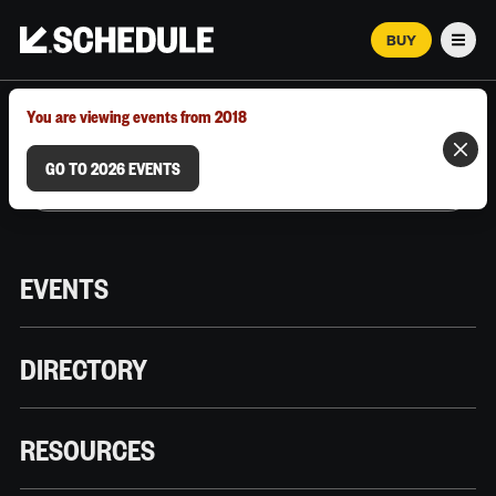
BUY
Men
MARCH 12–18, 2026 | AUSTIN, TX
You are viewing events from 2018
GO TO 2026 EVENTS
EVENTS
DIRECTORY
RESOURCES