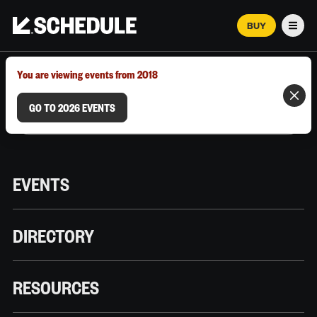
BUY
Men
MARCH 12–18, 2026 | AUSTIN, TX
You are viewing events from 2018
GO TO 2026 EVENTS
EVENTS
DIRECTORY
RESOURCES