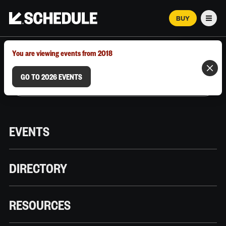
BUY
Men
MARCH 12–18, 2026 | AUSTIN, TX
You are viewing events from 2018
GO TO 2026 EVENTS
EVENTS
DIRECTORY
RESOURCES