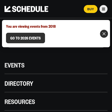
BUY
Men
MARCH 12–18, 2026 | AUSTIN, TX
You are viewing events from 2018
GO TO 2026 EVENTS
EVENTS
DIRECTORY
RESOURCES