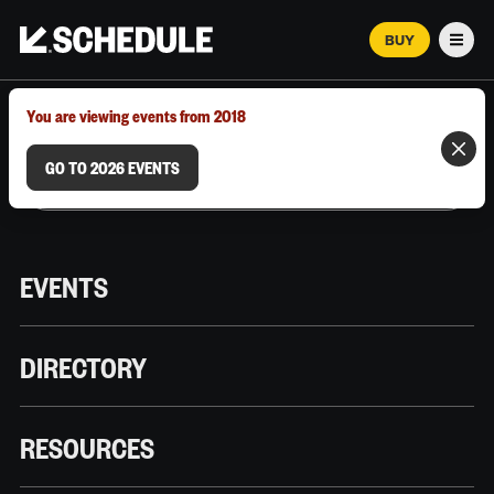
BUY
Men
MARCH 12–18, 2026 | AUSTIN, TX
You are viewing events from 2018
GO TO 2026 EVENTS
EVENTS
DIRECTORY
RESOURCES