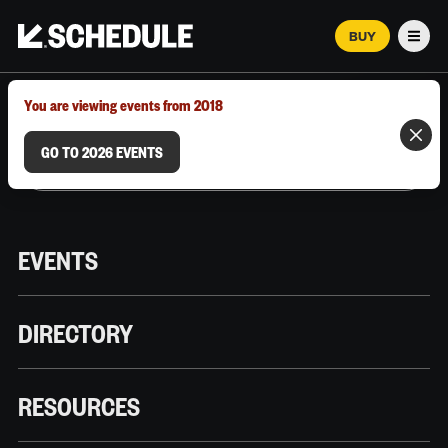
BUY
Men
MARCH 12–18, 2026 | AUSTIN, TX
You are viewing events from 2018
GO TO 2026 EVENTS
EVENTS
DIRECTORY
RESOURCES