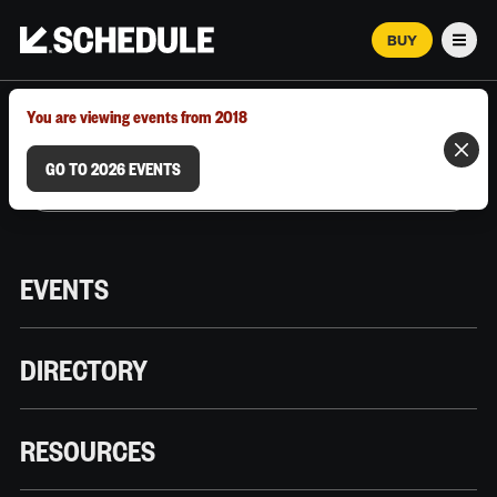
BUY
Men
MARCH 12–18, 2026 | AUSTIN, TX
You are viewing events from 2018
GO TO 2026 EVENTS
EVENTS
DIRECTORY
RESOURCES