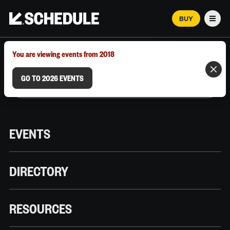
BUY
Men
MARCH 12–18, 2026 | AUSTIN, TX
You are viewing events from 2018
GO TO 2026 EVENTS
EVENTS
DIRECTORY
RESOURCES