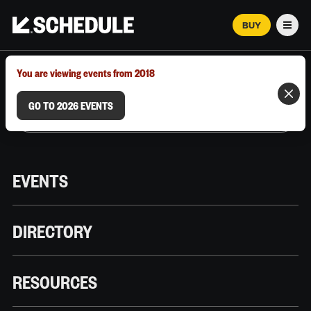
BUY
Men
MARCH 12–18, 2026 | AUSTIN, TX
You are viewing events from 2018
GO TO 2026 EVENTS
EVENTS
DIRECTORY
RESOURCES