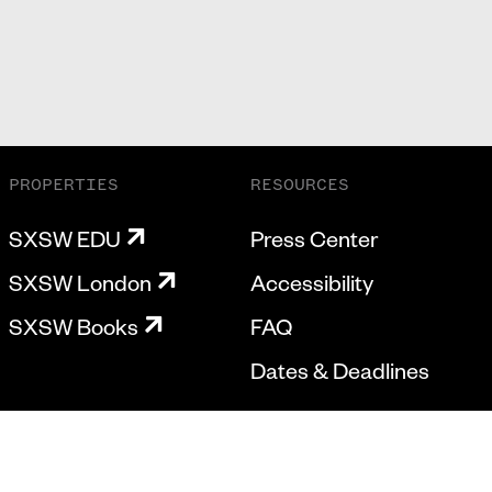
PROPERTIES
RESOURCES
SXSW EDU
Press Center
SXSW London
Accessibility
SXSW Books
FAQ
Dates & Deadlines