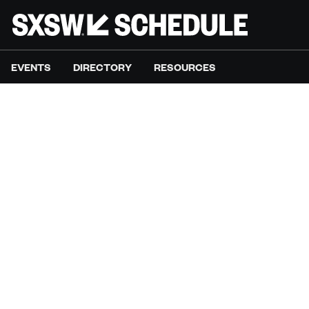
EVENTS
DIRECTORY
RESOURCES