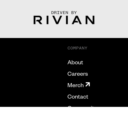
DRIVEN BY
COMPANY
About
Careers
Merch
Contact
Community