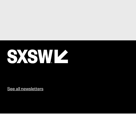
See all newsletters