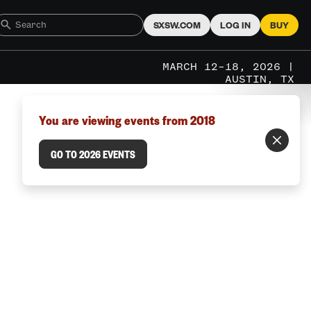
SXSW.COM
LOG IN
BUY
MARCH 12–18, 2026 |
AUSTIN, TX
You are viewing events from 2018
GO TO 2026 EVENTS