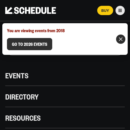
BUY
Men
MARCH 12–18, 2026 | AUSTIN, TX
You are viewing events from 2018
GO TO 2026 EVENTS
EVENTS
DIRECTORY
RESOURCES