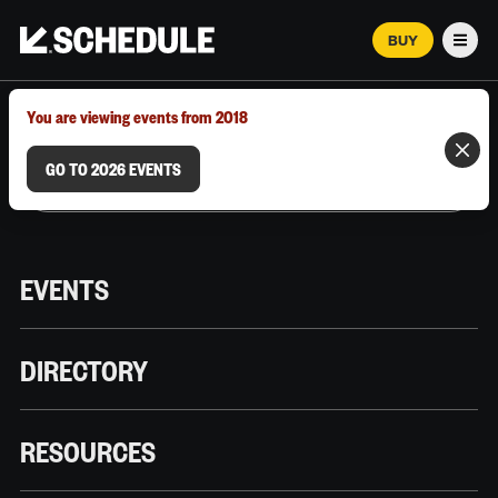
BUY
Men
MARCH 12–18, 2026 | AUSTIN, TX
You are viewing events from 2018
GO TO 2026 EVENTS
EVENTS
DIRECTORY
RESOURCES