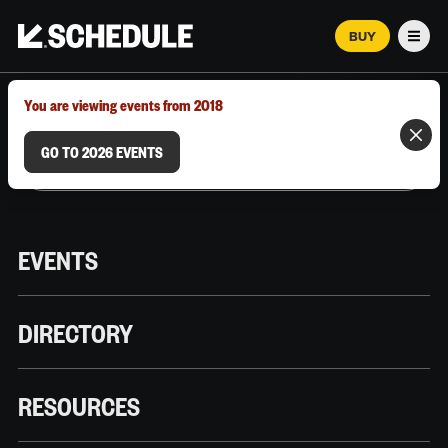
BUY
Men
MARCH 12–18, 2026 | AUSTIN, TX
You are viewing events from 2018
GO TO 2026 EVENTS
EVENTS
DIRECTORY
RESOURCES