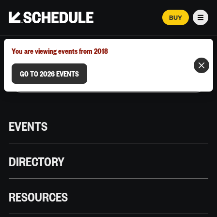
BUY
Men
MARCH 12–18, 2026 | AUSTIN, TX
You are viewing events from 2018
GO TO 2026 EVENTS
EVENTS
DIRECTORY
RESOURCES