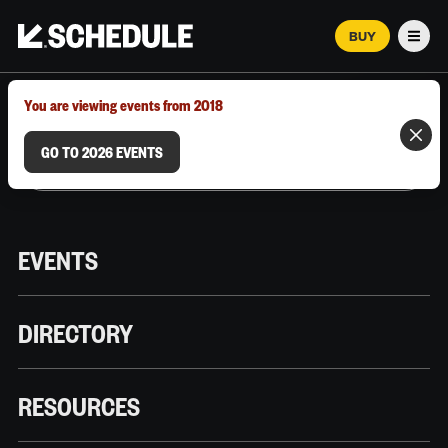
BUY
Men
MARCH 12–18, 2026 | AUSTIN, TX
You are viewing events from 2018
GO TO 2026 EVENTS
EVENTS
DIRECTORY
RESOURCES