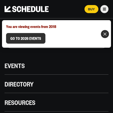
BUY
Men
MARCH 12–18, 2026 | AUSTIN, TX
You are viewing events from 2018
GO TO 2026 EVENTS
EVENTS
DIRECTORY
RESOURCES