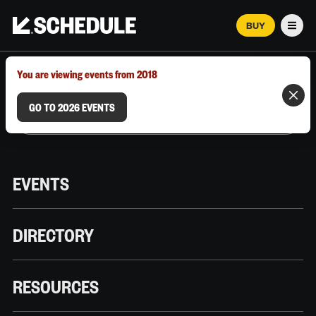
BUY
Men
MARCH 12–18, 2026 | AUSTIN, TX
You are viewing events from 2018
GO TO 2026 EVENTS
EVENTS
DIRECTORY
RESOURCES