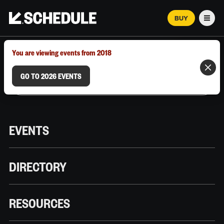
BUY
Men
MARCH 12–18, 2026 | AUSTIN, TX
You are viewing events from 2018
GO TO 2026 EVENTS
EVENTS
DIRECTORY
RESOURCES