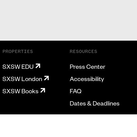
PROPERTIES
RESOURCES
SXSW EDU
Press Center
SXSW London
Accessibility
SXSW Books
FAQ
Dates & Deadlines