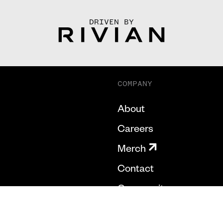
DRIVEN BY
COMPANY
About
Careers
Merch
Contact
Community