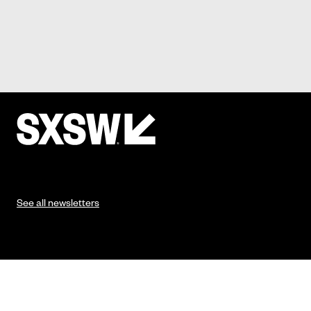
See all newsletters