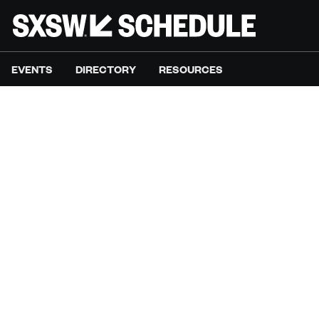
EVENTS
DIRECTORY
RESOURCES