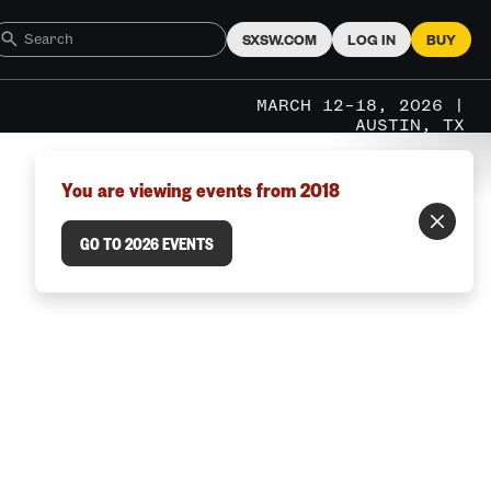
SXSW.COM
LOG IN
BUY
MARCH 12–18, 2026 |
AUSTIN, TX
You are viewing events from 2018
GO TO 2026 EVENTS