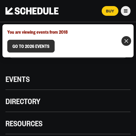
BUY
Men
MARCH 12–18, 2026 | AUSTIN, TX
You are viewing events from 2018
GO TO 2026 EVENTS
EVENTS
DIRECTORY
RESOURCES