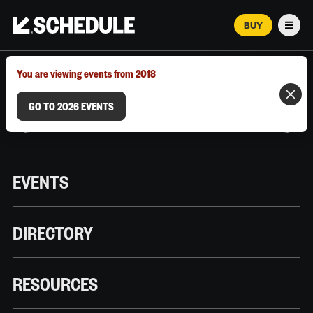
BUY
Men
MARCH 12–18, 2026 | AUSTIN, TX
You are viewing events from 2018
GO TO 2026 EVENTS
EVENTS
DIRECTORY
RESOURCES